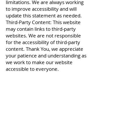
limitations. We are always working
to improve accessibility and will
update this statement as needed.
Third-Party Content: This website
may contain links to third-party
websites. We are not responsible
for the accessibility of third-party
content. Thank You, we appreciate
your patience and understanding as
we work to make our website
accessible to everyone.