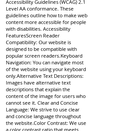
Accessibility Guidelines (WCAG) 2.1
Level AA conformance. These
guidelines outline how to make web
content more accessible for people
with disabilities. Accessibility
FeaturesScreen Reader
Compatibility: Our website is
designed to be compatible with
popular screen readers.Keyboard
Navigation: You can navigate most
of the website using your keyboard
only.Alternative Text Descriptions:
Images have alternative text
descriptions that explain the
content of the image for users who
cannot see it. Clear and Concise
Language: We strive to use clear
and concise language throughout
the website.Color Contrast: We use
a color contrast ratio that meets