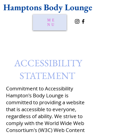
Hamptons Body Lounge
ME
NU
ACCESSIBILITY
STATEMENT
Commitment to Accessibility
Hampton's Body Lounge is
committed to providing a website
that is accessible to everyone,
regardless of ability. We strive to
comply with the World Wide Web
Consortium's (W3C) Web Content