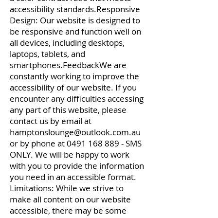
accessibility standards.Responsive
Design: Our website is designed to
be responsive and function well on
all devices, including desktops,
laptops, tablets, and
smartphones.FeedbackWe are
constantly working to improve the
accessibility of our website. If you
encounter any difficulties accessing
any part of this website, please
contact us by email at
hamptonslounge@outlook.com.au
or by phone at
0491 168 889
- SMS
ONLY. We will be happy to work
with you to provide the information
you need in an accessible format.
Limitations: While we strive to
make all content on our website
accessible, there may be some