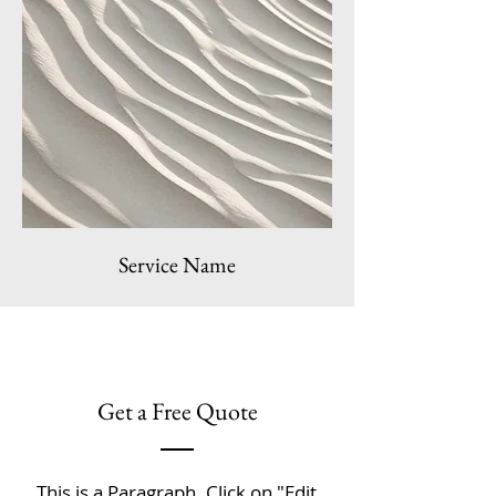
Service Name
Get a Free Quote
This is a Paragraph. Click on "Edit