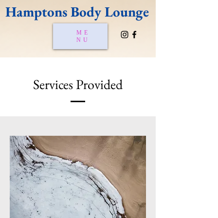
Hamptons Body Lounge
ME
NU
Services Provided