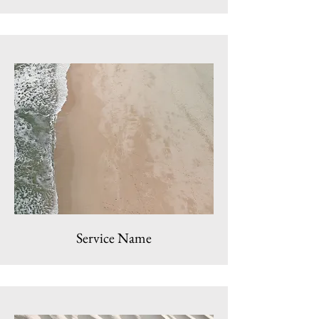
Service Name