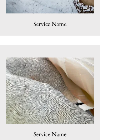
Service Name
Service Name